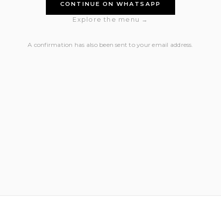
CONTINUE ON WHATSAPP
Explore the menu →
A confirmation has also been sent to your email address.