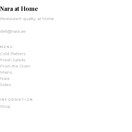
Nara at Home
Restaurant quality, at home.
deli@nara.ae
MENU
Cold Platters
Fresh Salads
From the Oven
Mains
Nara
Sides
INFORMATION
Shop
About
Terms & Conditions