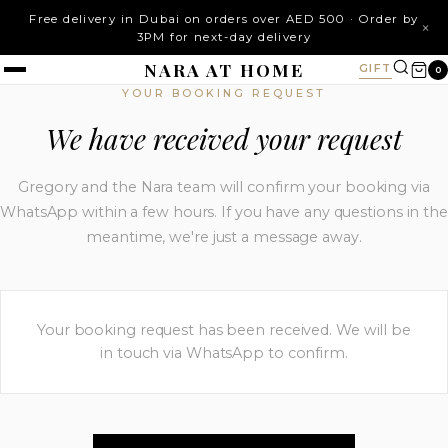
Free delivery in Dubai on orders over AED 500 · Order by
×
3PM for next-day delivery
NARA AT HOME
GIFT
0
YOUR BOOKING REQUEST
We have received your request
Gregory and the Nara team will confirm your booking via
WhatsApp within a few hours. If you have any questions in the
meantime, we're just a message away.
Your booking request has been received. We will be
in touch via WhatsApp to confirm.